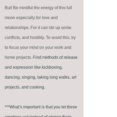
But! Be mindful the energy of this full 
moon especially for love and 
relationships. For it can stir up some 
conflicts, and hostility. To avoid this, try 
to focus your mind on your work and 
home projects. 
Find methods of release 
and expression like kickboxing, 
dancing, singing, taking long walks, art 
projects, and cooking. 
***What’s important is that you let these 
emotions out instead of storing them 