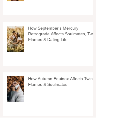
How September's Mercury
Retrograde Affects Soulmates, Twin
Flames & Dating Life
How Autumn Equinox Affects Twin
Flames & Soulmates
Why You Shouldnt Wait On Your