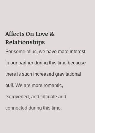
Affects On Love & 
Relationships
For some of us, 
we have more interest 
in our partner during this time because 
there is such increased gravitational 
pull.
 We are more romantic, 
extroverted, and intimate and 
connected during this time.