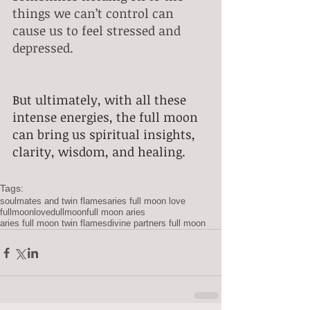
things we can’t control can 
cause us to feel stressed and 
depressed.
But ultimately, with all these 
intense energies, the full moon 
can bring us spiritual insights, 
clarity, wisdom, and healing. 
Tags:
soulmates and twin flames
aries full moon love
fullmoonlove
dullmoon
full moon aries
aries full moon twin flames
divine partners full moon