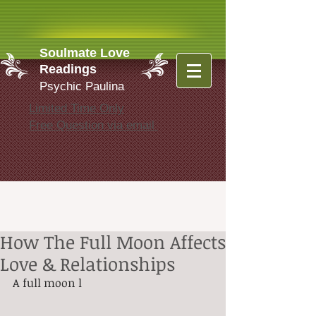
Soulmate Love
Readings
Psychic Paulina
Limited Time Only
Free Question via email
How The Full Moon Affects
Love & Relationships
A full moon l