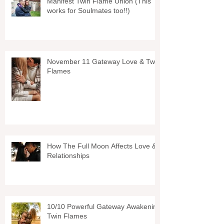
Manifest Twin Flame Union (This
works for Soulmates too!!)
November 11 Gateway Love & Twin
Flames
How The Full Moon Affects Love &
Relationships
10/10 Powerful Gateway Awakening
Twin Flames