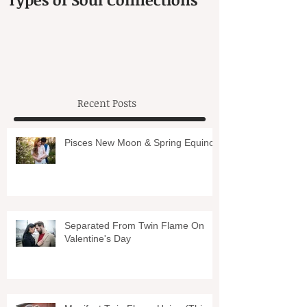
Recent Posts
Pisces New Moon & Spring Equinox
Separated From Twin Flame On
Valentine's Day