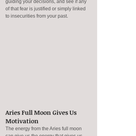
guiding your decisions, and see if any 
of that fear is justified or simply linked 
to insecurities from your past.
Aries Full Moon Gives Us 
Motivation
The energy from the Aries full moon 
can give us the energy that gives us 