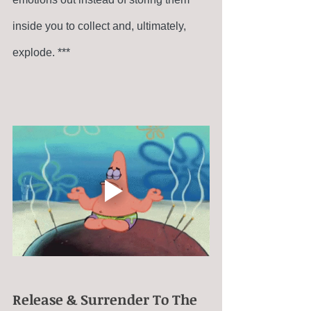
inside you to collect and, ultimately, 
explode. ***
Release & Surrender To The 