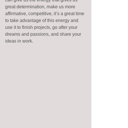
great determination, make us more 
affirmative, competitive, it’s a great time 
to take advantage of this energy and 
use it to finish projects, go after your 
dreams and passions, and share your 
ideas in work.