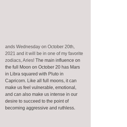
ands Wednesday on October 20th, 
2021 and it will be in one of my favorite 
zodiacs, Aries! 
The main influence on 
the full Moon on October 20 has Mars 
in Libra squared with Pluto in 
Capricorn. Like all full moons, it can 
make us feel vulnerable, emotional, 
and can also make us intense in our 
desire to succeed to the point of 
becoming aggressive and ruthless.