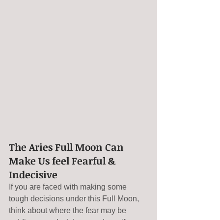
The Aries Full Moon Can 
Make Us feel Fearful & 
Indecisive
If you are faced with making some 
tough decisions under this Full Moon, 
think about where the fear may be 