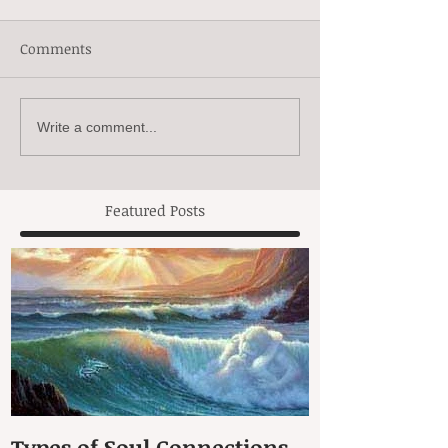
Comments
Write a comment...
Featured Posts
Types of Soul Connections