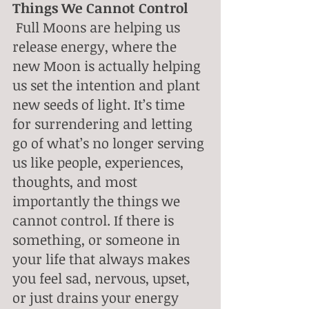
Things We Cannot Control
 Full Moons are helping us 
release energy, where the 
new Moon is actually helping 
us set the intention and plant 
new seeds of light. It’s time 
for surrendering and letting 
go of what’s no longer serving 
us like people, experiences, 
thoughts, and most 
importantly the things we 
cannot control. If there is 
something, or someone in 
your life that always makes 
you feel sad, nervous, upset, 
or just drains your energy 