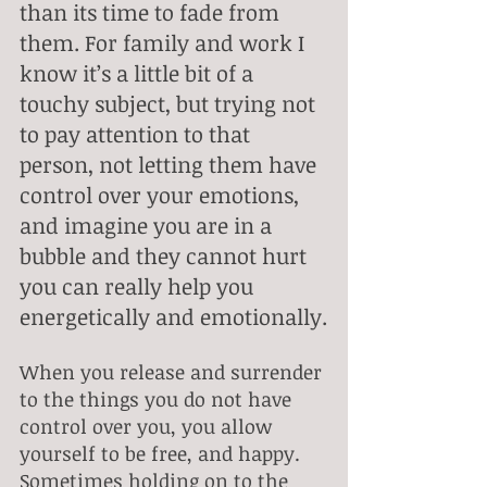
than its time to fade from 
them. For family and work I 
know it’s a little bit of a 
touchy subject, but trying not 
to pay attention to that 
person, not letting them have 
control over your emotions, 
and imagine you are in a 
bubble and they cannot hurt 
you can really help you 
energetically and emotionally.
When you release and surrender 
to the things you do not have 
control over you, you allow 
yourself to be free, and happy. 
Sometimes holding on to the 