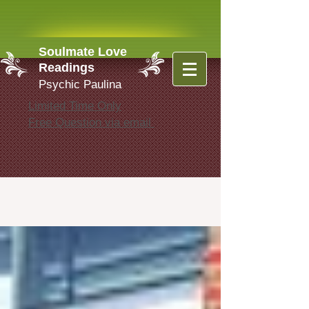
Soulmate Love
Readings
Psychic Paulina
Limited Time Only
Free Question via email