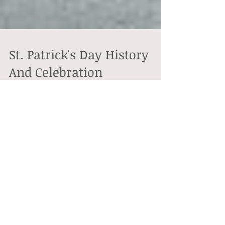
St. Patrick's Day History
And Celebration
This Thursday March 17th is Saint Patrick's Day or
what's also called "the feast of Saint Patrick." This is a
cultural as well as...
Featured Posts