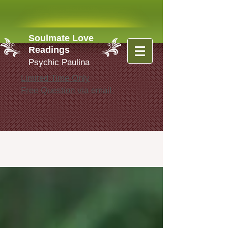
Soulmate Love
Readings
Psychic Paulina
Limited Time Only
Free Question via email