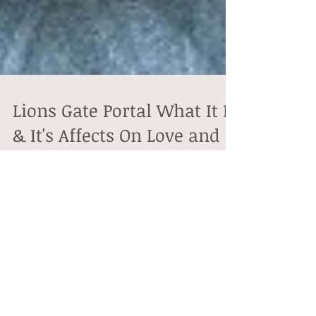
Lions Gate Portal What It Is
& It's Affects On Love and
Soul Connections
Every year, On the 8th day of the 8th month we begin
a new lunar cycle under the presence of what’s known
as the Lions Gateway Portal and...