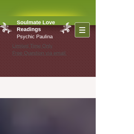
Soulmate Love
Readings
Psychic Paulina
Limited Time Only
Free Question via email