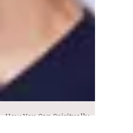
How You Can Spiritually