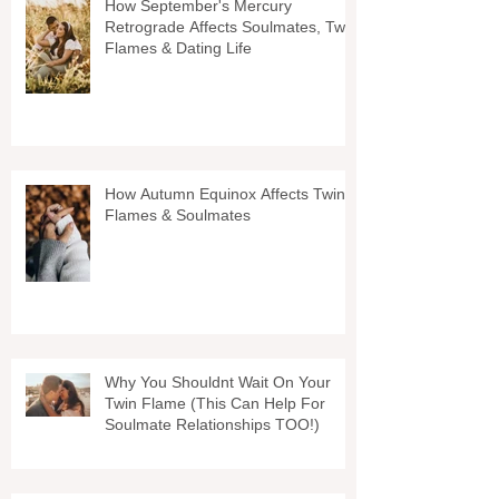
How September's Mercury
Retrograde Affects Soulmates, Twin
Flames & Dating Life
How Autumn Equinox Affects Twin
Flames & Soulmates
Why You Shouldnt Wait On Your
Twin Flame (This Can Help For
Soulmate Relationships TOO!)