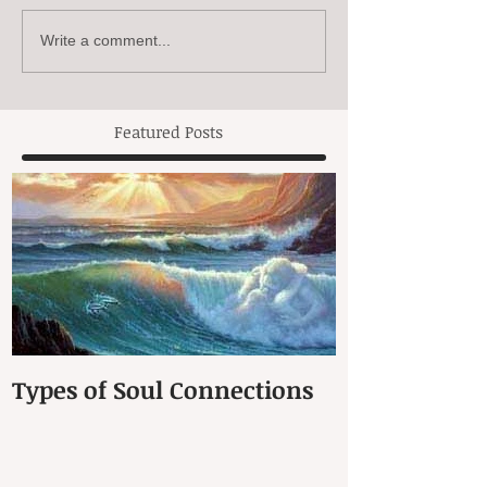
Write a comment...
Featured Posts
Types of Soul Connections