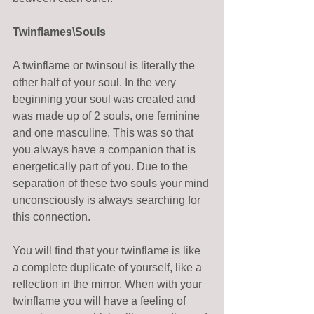
Twinflames\Souls
A twinflame or twinsoul is literally the 
other half of your soul. In the very 
beginning your soul was created and 
was made up of 2 souls, one feminine 
and one masculine. This was so that 
you always have a companion that is 
energetically part of you. Due to the 
separation of these two souls your mind 
unconsciously is always searching for 
this connection. 
You will find that your twinflame is like 
a complete duplicate of yourself, like a 
reflection in the mirror. When with your 
twinflame you will have a feeling of 