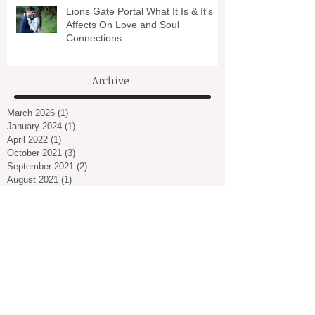
Lions Gate Portal What It Is & It's
Affects On Love and Soul
Connections
Archive
March 2026
(1)
1 post
January 2024
(1)
1 post
April 2022
(1)
1 post
October 2021
(3)
3 posts
September 2021
(2)
2 posts
August 2021
(1)
1 post
July 2021
(1)
1 post
March 2021
(2)
2 posts
February 2021
(1)
1 post
January 2021
(2)
2 posts
December 2020
(2)
2 posts
November 2020
(3)
3 posts
October 2020
(1)
1 post
September 2020
(1)
1 post
August 2020
(1)
1 post
July 2020
(1)
1 post