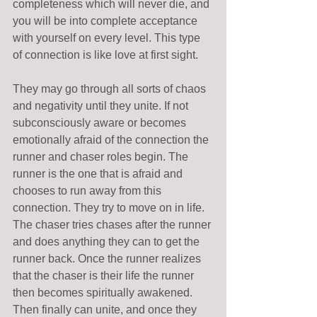
completeness which will never die, and 
you will be into complete acceptance 
with yourself on every level. This type 
of connection is like love at first sight. 
They may go through all sorts of chaos 
and negativity until they unite. If not 
subconsciously aware or becomes 
emotionally afraid of the connection the 
runner and chaser roles begin. The 
runner is the one that is afraid and 
chooses to run away from this 
connection. They try to move on in life.  
The chaser tries chases after the runner 
and does anything they can to get the 
runner back. Once the runner realizes 
that the chaser is their life the runner 
then becomes spiritually awakened. 
Then finally can unite, and once they 