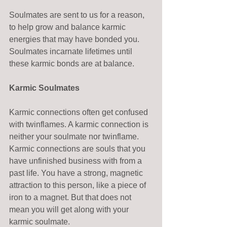
Soulmates are sent to us for a reason, 
to help grow and balance karmic 
energies that may have bonded you. 
Soulmates incarnate lifetimes until 
these karmic bonds are at balance. 
Karmic Soulmates
Karmic connections often get confused 
with twinflames. A karmic connection is 
neither your soulmate nor twinflame. 
Karmic connections are souls that you 
have unfinished business with from a 
past life. You have a strong, magnetic 
attraction to this person, like a piece of 
iron to a magnet. But that does not 
mean you will get along with your 
karmic soulmate. 