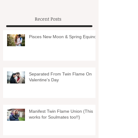
Recent Posts
Pisces New Moon & Spring Equinox
Separated From Twin Flame On
Valentine's Day
Manifest Twin Flame Union (This
works for Soulmates too!!)