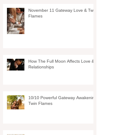
November 11 Gateway Love & Twin
Flames
How The Full Moon Affects Love &
Relationships
10/10 Powerful Gateway Awakening
Twin Flames