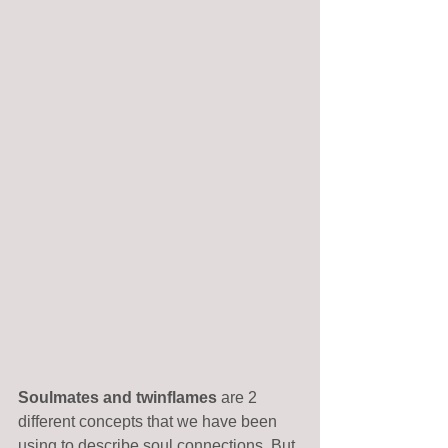
Soulmates and twinflames
 are 2 
different concepts that we have been 
using to describe soul connections. But 