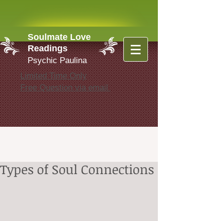
Soulmate Love
Readings
Psychic Paulina
Limited Time Only
Free Question via email
Types of Soul Connections