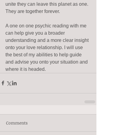
unite they can leave this planet as one. 
They are together forever. 
A one on one psychic reading with me 
can help give you a broader 
understanding and a more clear insight 
onto your love relationship. I will use 
the best of my abilities to help guide 
and advise you onto your situation and 
where it is headed.
Comments