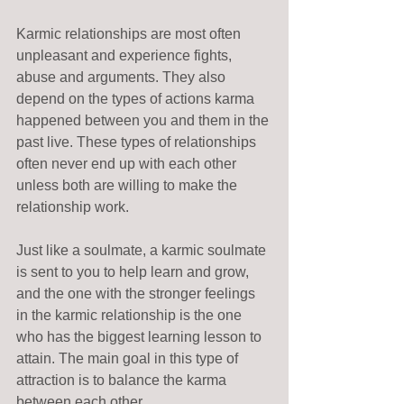
Karmic relationships are most often 
unpleasant and experience fights, 
abuse and arguments. They also 
depend on the types of actions karma 
happened between you and them in the 
past live. These types of relationships 
often never end up with each other 
unless both are willing to make the 
relationship work. 
Just like a soulmate, a karmic soulmate 
is sent to you to help learn and grow, 
and the one with the stronger feelings 
in the karmic relationship is the one 
who has the biggest learning lesson to 
attain. The main goal in this type of 
attraction is to balance the karma 
between each other.   