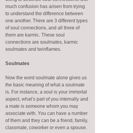
much confusion has arisen from trying 
to understand the difference between 
one another. There are 3 different types 
of soul connections, and all three of 
them are karmic. These soul 
connections are soulmates, karmic 
soulmates and twinflames.  
Soulmates
Now the word soulmate alone gives us 
the basic meaning of what a soulmate 
is. For instance, a soul is your immortal 
aspect, what’s part of you internally and 
a mate is someone whom you may 
associate with. You can have a number 
of them and they can be a friend, family, 
classmate, coworker or even a spouse. 