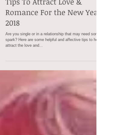
Tips To Attract Love &
Romance For the New Year
2018
Are you single or in a relationship that may need some
spark? Here are some helpful and affective tips to help
attract the love and...