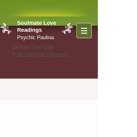
Soulmate Love
Readings
Psychic Paulina
Limited Time Only
Free Question via email