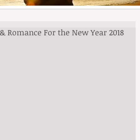
e & Romance For the New Year 2018