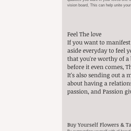
vision board, This can help unite your
Feel The love
If you want to manifest
aside everyday to feel 
that you're worthy of a 
before it even comes, Th
It's also sending out a 
about having a relations
passion, and Passion gi
Buy Yourself Flowers & T