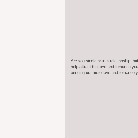
Are you single or in a relationship t
help attract the love and romance you
bringing out more love and romance y