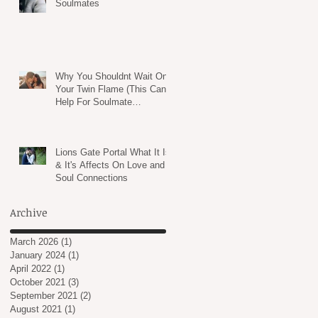
Soulmates
Why You Shouldnt Wait On
Your Twin Flame (This Can
Help For Soulmate
Relationships TOO!)
Lions Gate Portal What It Is
& It's Affects On Love and
Soul Connections
Archive
March 2026
(1)
1 post
January 2024
(1)
1 post
April 2022
(1)
1 post
October 2021
(3)
3 posts
September 2021
(2)
2 posts
August 2021
(1)
1 post