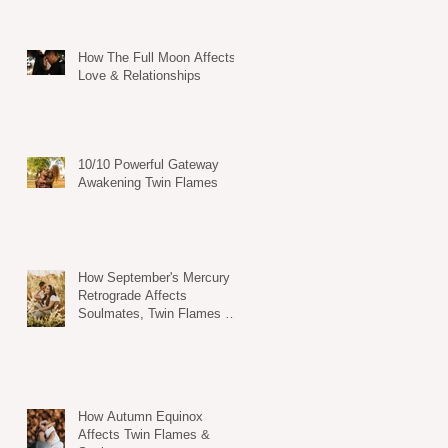
How The Full Moon Affects
Love & Relationships
10/10 Powerful Gateway
Awakening Twin Flames
How September's Mercury
Retrograde Affects
Soulmates, Twin Flames &
Dating Life
How Autumn Equinox
Affects Twin Flames &