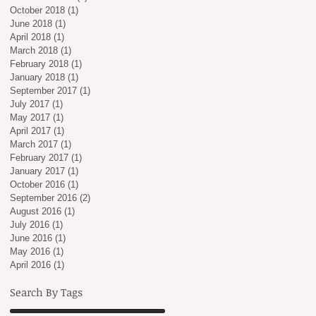
October 2018
(1)
1 post
June 2018
(1)
1 post
April 2018
(1)
1 post
March 2018
(1)
1 post
February 2018
(1)
1 post
January 2018
(1)
1 post
September 2017
(1)
1 post
July 2017
(1)
1 post
May 2017
(1)
1 post
April 2017
(1)
1 post
March 2017
(1)
1 post
February 2017
(1)
1 post
January 2017
(1)
1 post
October 2016
(1)
1 post
September 2016
(2)
2 posts
August 2016
(1)
1 post
July 2016
(1)
1 post
June 2016
(1)
1 post
May 2016
(1)
1 post
April 2016
(1)
1 post
Search By Tags