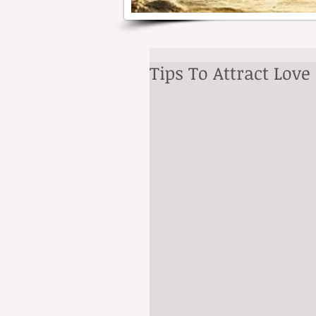
Tips To Attract Lov