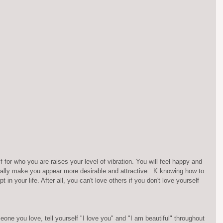
 for who you are raises your level of vibration. You will feel happy and 
tically make you appear more desirable and attractive.  K knowing how to 
 in your life. After all, you can't love others if you don't love yourself 
eone you love, tell yourself "I love you" and "I am beautiful" throughout 