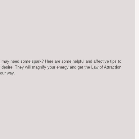
hat may need some spark? Here are some helpful and affective tips to 
 desire. They will magnify your energy and get the Law of Attraction 
our way.