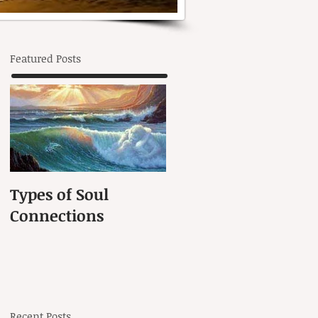
Featured Posts
Types of Soul
Connections
Recent Posts