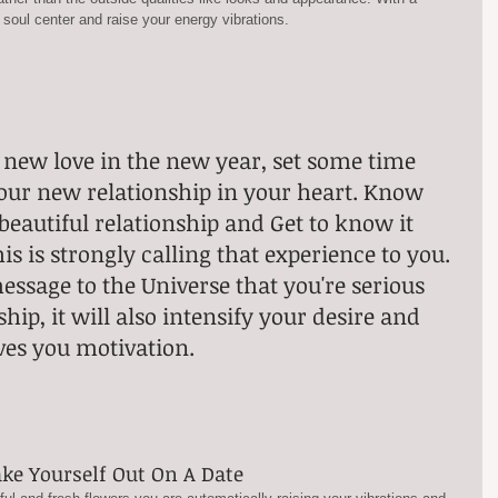
 soul center and raise your energy vibrations.
 new love in the new year, set some time 
your new relationship in your heart. Know 
beautiful relationship and Get to know it 
is is strongly calling that experience to you. 
message to the Universe that you're serious 
hip, it will also intensify your desire and 
ves you motivation.
ake Yourself Out On A Date