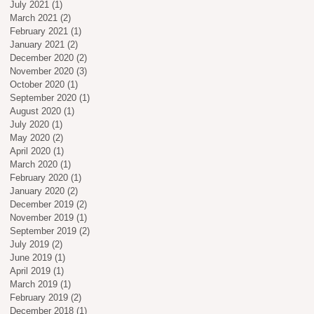
July 2021
(1)
1 post
March 2021
(2)
2 posts
February 2021
(1)
1 post
January 2021
(2)
2 posts
December 2020
(2)
2 posts
November 2020
(3)
3 posts
October 2020
(1)
1 post
September 2020
(1)
1 post
August 2020
(1)
1 post
July 2020
(1)
1 post
May 2020
(2)
2 posts
April 2020
(1)
1 post
March 2020
(1)
1 post
February 2020
(1)
1 post
January 2020
(2)
2 posts
December 2019
(2)
2 posts
November 2019
(1)
1 post
September 2019
(2)
2 posts
July 2019
(2)
2 posts
June 2019
(1)
1 post
April 2019
(1)
1 post
March 2019
(1)
1 post
February 2019
(2)
2 posts
December 2018
(1)
1 post