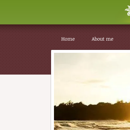
Home
About me
Home
About me