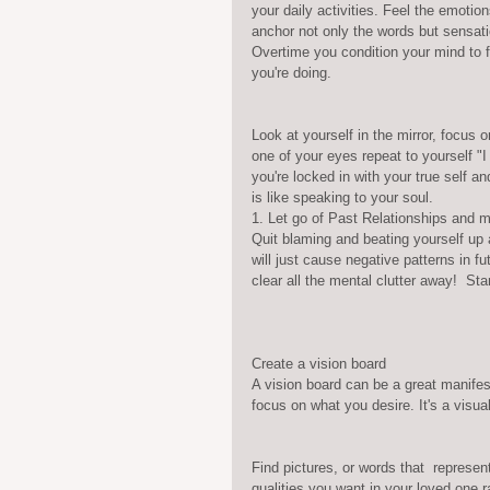
your daily activities. Feel the emotio
anchor not only the words but sensatio
Overtime you condition your mind to f
you're doing.
Look at yourself in the mirror, focus 
one of your eyes repeat to yourself "
you're locked in with your true self a
is like speaking to your soul.  
1. Let go of Past Relationships and m
Quit blaming and beating yourself up
will just cause negative patterns in f
clear all the mental clutter away!  St
Create a vision board
A vision board can be a great manifest
focus on what you desire. It's a visua
Find pictures, or words that  represent
qualities you want in your loved one r