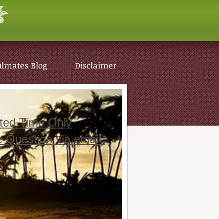
ulmates Blog
Disclaimer
ited Time Only
e Question via email
ulmates Blog
Disclaimer