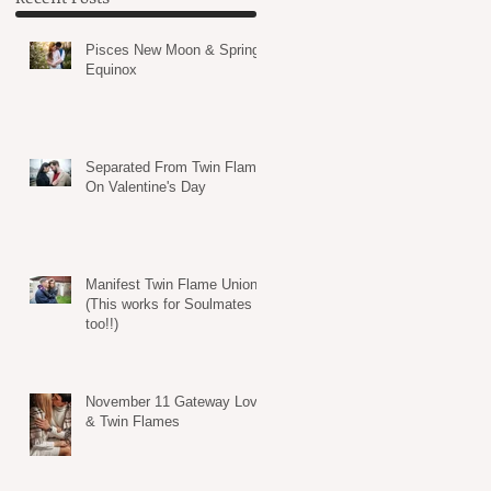
Pisces New Moon & Spring
Equinox
Separated From Twin Flame
On Valentine's Day
Manifest Twin Flame Union
(This works for Soulmates
too!!)
November 11 Gateway Love
& Twin Flames