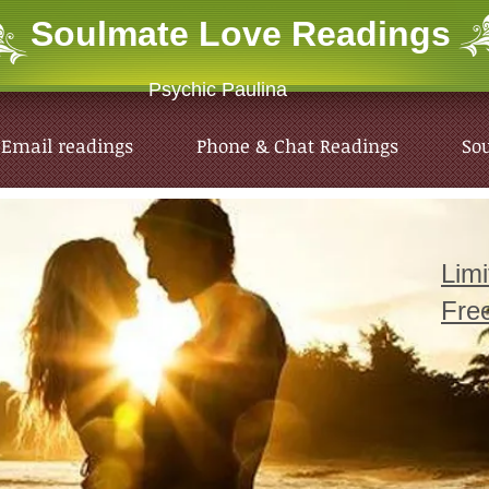
Soulmate Love
Readings
Psychic Paulina
Email readings
Phone & Chat Readings
So
Lim
Fre
Email readings
Phone & Chat Readings
So