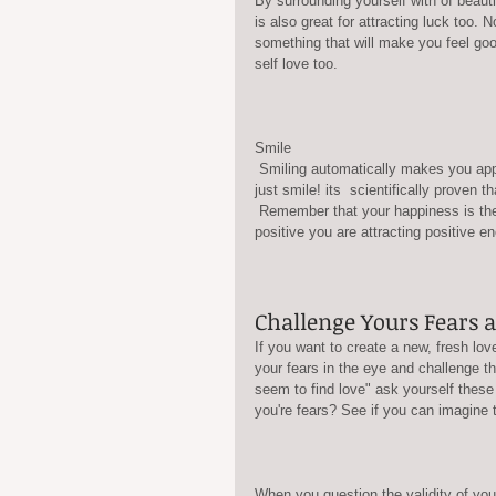
By surrounding yourself with of beauti
is also great for attracting luck too.
something that will make you feel goo
self love too.
Smile
 Smiling automatically makes you appear more attractive to others, and even when you don't feel like smiling 
just smile! its  scientifically proven t
 Remember that your happiness is the most important priority in your life. and whenever you are feeling 
positive you are attracting positive en
Challenge Yours Fears 
If you want to create a new, fresh lov
your fears in the eye and challenge th
seem to find love" ask yourself these q
you're fears? See if you can imagine t
When you question the validity of you