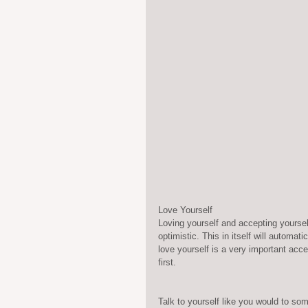
Love Yourself
Loving yourself and accepting yourself
optimistic. This in itself will automa
love yourself is a very important accept
first.
Talk to yourself like you would to som