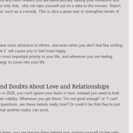
ful and fresh flowers you are automatically raising your vibrations and  
 Not only that,  why not take yourself out on a date to the movies. Watch 
d, such as a comedy. This is also a great way to strengthen levels of 
hat it  will cause you to feel more happy.
ergy to come into your life.
and Doubts About Love and Relationships
e in 2018, you can't ignore your fears in love, instead you need to look 
eir validity. Whenever you get those "I'm not good enough" or "I can't 
uestions, are these beliefs really true? Or could it be that they're just 
hat another reality can exist.
r fears, you are leaving them behind and  putting yourself on the path 