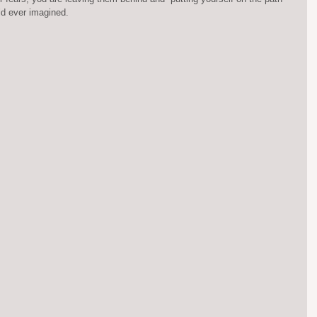
ld ever imagined.