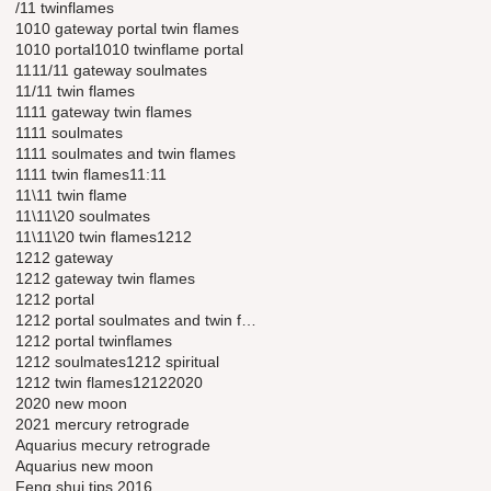
/11 twinflames
1010 gateway portal twin flames
1010 portal
1010 twinflame portal
11
11/11 gateway soulmates
11/11 twin flames
1111 gateway twin flames
1111 soulmates
1111 soulmates and twin flames
1111 twin flames
11:11
11\11 twin flame
11\11\20 soulmates
11\11\20 twin flames
1212
1212 gateway
1212 gateway twin flames
1212 portal
1212 portal soulmates and twin flames
1212 portal twinflames
1212 soulmates
1212 spiritual
1212 twin flames
12122020
2020 new moon
2021 mercury retrograde
Aquarius mecury retrograde
Aquarius new moon
Feng shui tips 2016