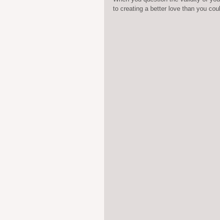
to creating a better love than you cou