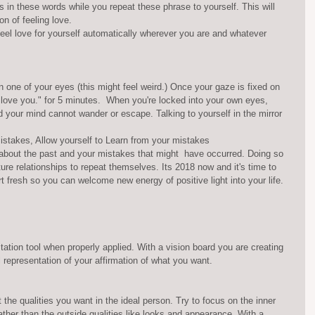
ns in these words while you repeat these phrase to yourself. This will 
n of feeling love.
eel love for yourself automatically wherever you are and whatever 
on one of your eyes (this might feel weird.) Once your gaze is fixed on 
I love you." for 5 minutes.  When you're locked into your own eyes, 
nd your mind cannot wander or escape. Talking to yourself in the mirror 
istakes, Allow yourself to Learn from your mistakes 
 about the past and your mistakes that might  have occurred. Doing so 
uture relationships to repeat themselves. Its 2018 now and it's time to 
art fresh so you can welcome new energy of positive light into your life.
ation tool when properly applied. With a vision board you are creating 
l representation of your affirmation of what you want.
 the qualities you want in the ideal person. Try to focus on the inner 
ather than the outside qualities like looks and appearance. With a 