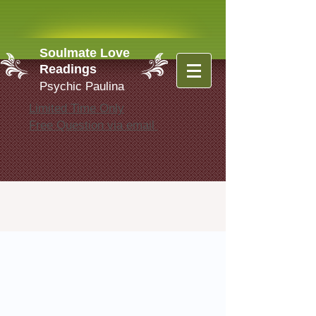
Soulmate Love
Readings
Psychic Paulina
Limited Time Only
Free Question via email