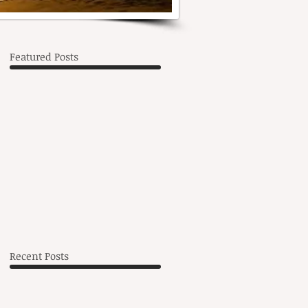
Featured Posts
s
he
Recent Posts