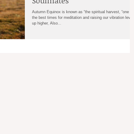
Soulmates
Autumn Equinox is known as “the spiritual harvest, “one of
the best times for meditation and raising our vibration level
up higher, Also...