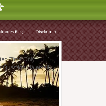
ulmates Blog
Disclaimer
ited Time Only
e Question via email
ulmates Blog
Disclaimer