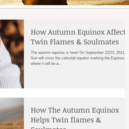
How Autumn Equinox Affect
Twin Flames & Soulmates
The autumn equinox is here! On September 22/23, 2021, t
Sun will cross the celestial equator marking the Equinox,
where it will be a...
How The Autumn Equinox
Helps Twin flames &