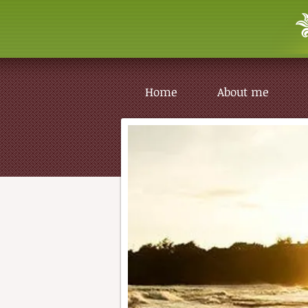
Home
About me
Home
About me