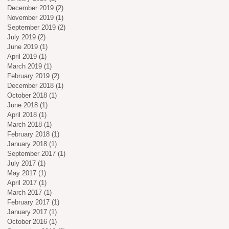
December 2019
(2)
2 posts
November 2019
(1)
1 post
September 2019
(2)
2 posts
July 2019
(2)
2 posts
June 2019
(1)
1 post
April 2019
(1)
1 post
March 2019
(1)
1 post
February 2019
(2)
2 posts
December 2018
(1)
1 post
October 2018
(1)
1 post
June 2018
(1)
1 post
April 2018
(1)
1 post
March 2018
(1)
1 post
February 2018
(1)
1 post
January 2018
(1)
1 post
September 2017
(1)
1 post
July 2017
(1)
1 post
May 2017
(1)
1 post
April 2017
(1)
1 post
March 2017
(1)
1 post
February 2017
(1)
1 post
January 2017
(1)
1 post
October 2016
(1)
1 post