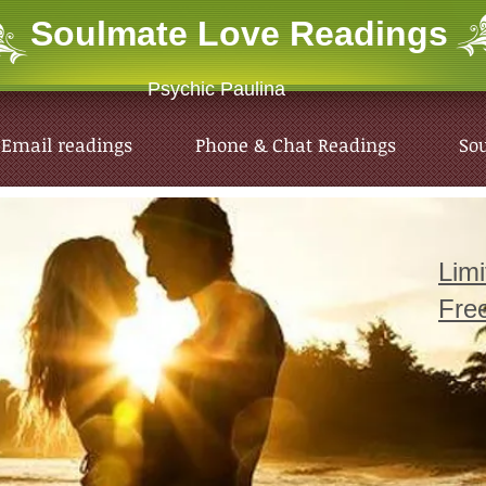
Soulmate Love
Readings
Psychic Paulina
Email readings
Phone & Chat Readings
So
Lim
Fre
Email readings
Phone & Chat Readings
So