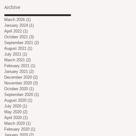
Archive
March 2026
(1)
1 post
January 2024
(1)
1 post
April 2022
(1)
1 post
October 2021
(3)
3 posts
September 2021
(2)
2 posts
August 2021
(1)
1 post
July 2021
(1)
1 post
March 2021
(2)
2 posts
February 2021
(1)
1 post
January 2021
(2)
2 posts
December 2020
(2)
2 posts
November 2020
(3)
3 posts
October 2020
(1)
1 post
September 2020
(1)
1 post
August 2020
(1)
1 post
July 2020
(1)
1 post
May 2020
(2)
2 posts
April 2020
(1)
1 post
March 2020
(1)
1 post
February 2020
(1)
1 post
January 2020
(2)
2 posts