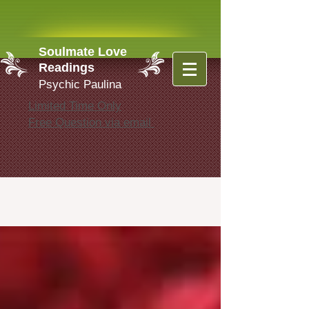
Soulmate Love
Readings
Psychic Paulina
Limited Time Only
Free Question via email