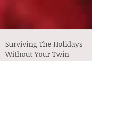
Surviving The Holidays
Without Your Twin
flame\Soulmate
Christmas time is here. It's a time for family, friends
and loved ones to get together exchange gifts, express
love, do holiday...