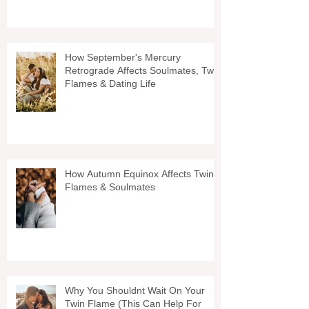
How September's Mercury
Retrograde Affects Soulmates, Twin
Flames & Dating Life
How Autumn Equinox Affects Twin
Flames & Soulmates
Why You Shouldnt Wait On Your
Twin Flame (This Can Help For