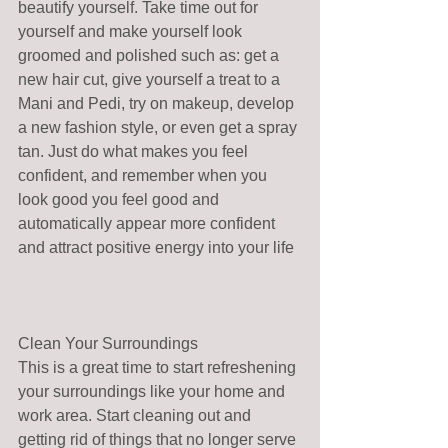
beautify yourself. Take time out for 
yourself and make yourself look 
groomed and polished such as: get a 
new hair cut, give yourself a treat to a 
Mani and Pedi, try on makeup, develop 
a new fashion style, or even get a spray 
tan. Just do what makes you feel 
confident, and remember when you 
look good you feel good and 
automatically appear more confident 
and attract positive energy into your life
Clean Your Surroundings
This is a great time to start refreshening 
your surroundings like your home and 
work area. Start cleaning out and 
getting rid of things that no longer serve 