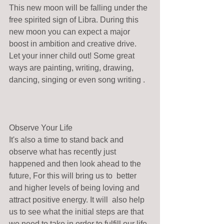
This new moon will be falling under the 
free spirited sign of Libra. During this 
new moon you can expect a major 
boost in ambition and creative drive. 
Let your inner child out! Some great 
ways are painting, writing, drawing, 
dancing, singing or even song writing .  
Observe Your Life
It's also a time to stand back and 
observe what has recently just 
happened and then look ahead to the 
future, For this will bring us to  better 
and higher levels of being loving and 
attract positive energy. It will  also help 
us to see what the initial steps are that 
we need to take in order to fulfill our life 