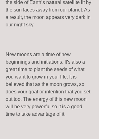
the side of Earth’s natural satellite lit by 
the sun faces away from our planet. As 
a result, the moon appears very dark in 
our night sky.
New moons are a time of new 
beginnings and initiations. It's also a  
great time to plant the seeds of what 
you want to grow in your life. It is 
believed that as the moon grows, so 
does your goal or intention that you set 
out too. The energy of this new moon 
will be very powerful so it is a good 
time to take advantage of it.