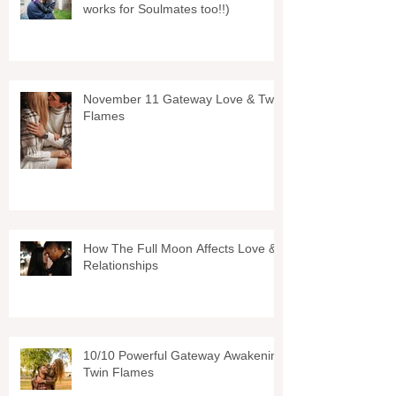
works for Soulmates too!!)
November 11 Gateway Love & Twin
Flames
How The Full Moon Affects Love &
Relationships
10/10 Powerful Gateway Awakening
Twin Flames