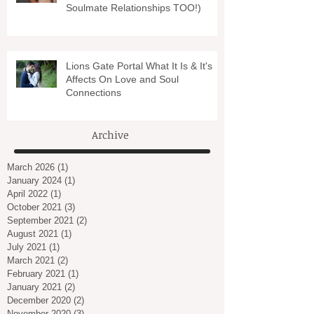
Soulmate Relationships TOO!)
Lions Gate Portal What It Is & It's
Affects On Love and Soul
Connections
Archive
March 2026
(1)
1 post
January 2024
(1)
1 post
April 2022
(1)
1 post
October 2021
(3)
3 posts
September 2021
(2)
2 posts
August 2021
(1)
1 post
July 2021
(1)
1 post
March 2021
(2)
2 posts
February 2021
(1)
1 post
January 2021
(2)
2 posts
December 2020
(2)
2 posts
November 2020
(3)
3 posts