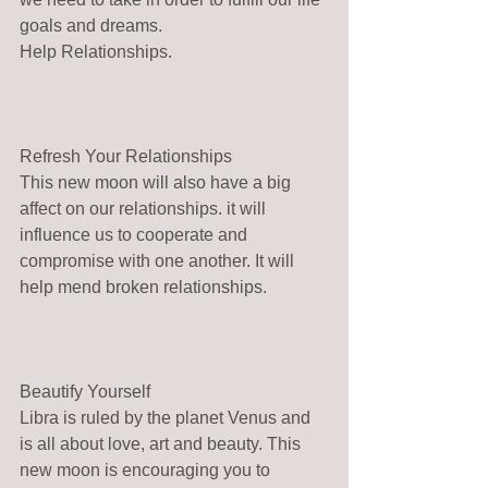
goals and dreams.
Help Relationships.
Refresh Your Relationships
This new moon will also have a big 
affect on our relationships. it will 
influence us to cooperate and 
compromise with one another. It will 
help mend broken relationships.
Beautify Yourself
Libra is ruled by the planet Venus and 
is all about love, art and beauty. This 
new moon is encouraging you to 