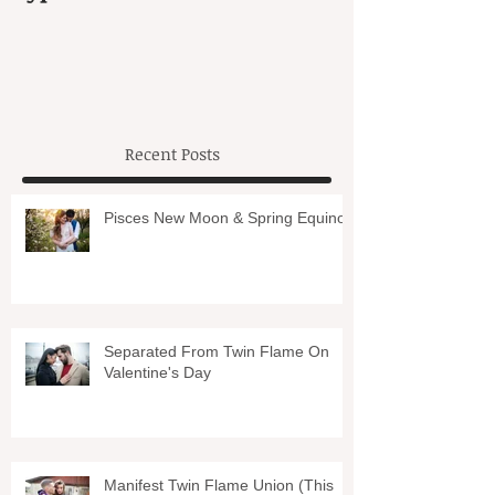
Recent Posts
Pisces New Moon & Spring Equinox
Separated From Twin Flame On
Valentine's Day
Manifest Twin Flame Union (This