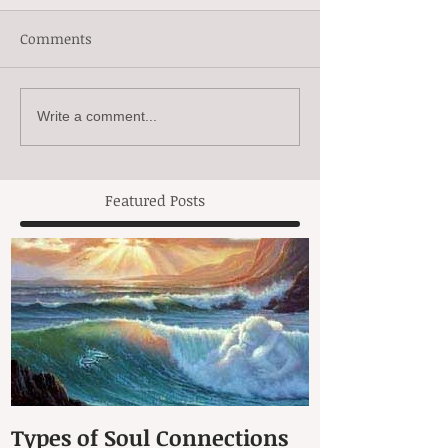
Comments
Write a comment...
Featured Posts
Types of Soul Connections