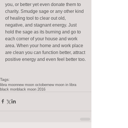
you, or better yet even donate them to 
charity. Smudge sage or any other kind 
of healing tool to clear out old, 
negative, and stagnant energy. Just 
hold the sage as its burning and go to 
each corner of your house and work 
area. When your home and work place 
are clean you can function better, attract 
positive energy and even feel better too.
Tags:
libra moon
new moon october
new moon in libra
black mon
black moon 2016