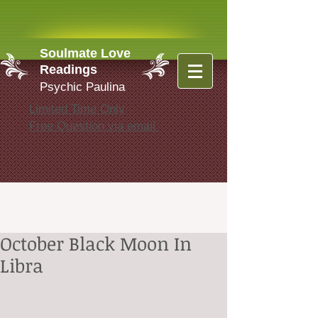
Soulmate Love
Readings
Psychic Paulina
Limited Time Only
Free Question via email
October Black Moon In
Libra