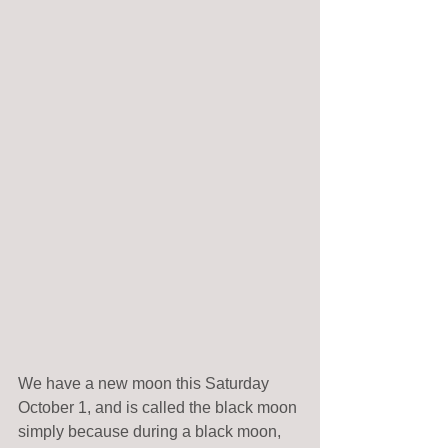
We have a new moon this Saturday 
October 1, and is called the black moon 
simply because during a black moon, 