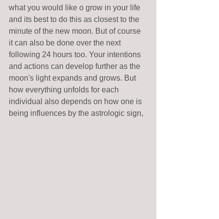
what you would like o grow in your life 
and its best to do this as closest to the 
minute of the new moon. But of course 
it can also be done over the next 
following 24 hours too. Your intentions 
and actions can develop further as the 
moon's light expands and grows. But 
how everything unfolds for each 
individual also depends on how one is 
being influences by the astrologic sign,