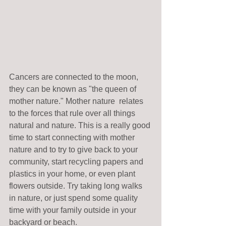
Cancers are connected to the moon, 
they can be known as "the queen of 
mother nature." Mother nature  relates 
to the forces that rule over all things 
natural and nature. This is a really good 
time to start connecting with mother 
nature and to try to give back to your 
community, start recycling papers and 
plastics in your home, or even plant 
flowers outside. Try taking long walks 
in nature, or just spend some quality 
time with your family outside in your 
backyard or beach. 