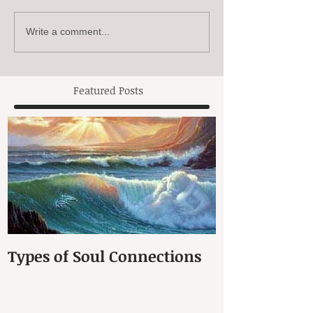
Write a comment...
Featured Posts
Types of Soul Connections