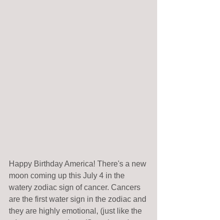
Happy Birthday America! There's a new 
moon coming up this July 4 in the 
watery zodiac sign of cancer. Cancers 
are the first water sign in the zodiac and 
they are highly emotional, (just like the 