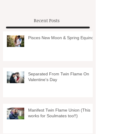
Recent Posts
Pisces New Moon & Spring Equinox
Separated From Twin Flame On
Valentine's Day
Manifest Twin Flame Union (This
works for Soulmates too!!)