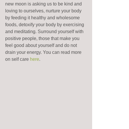
new moon is asking us to be kind and 
loving to ourselves, nurture your body 
by feeding it healthy and wholesome 
foods, detoxify your body by exercising 
and meditating. Surround yourself with 
positive people, those that make you 
feel good about yourself and do not 
drain your energy. You can read more 
on self care 
here
.