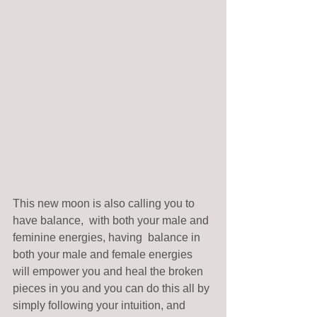
This new moon is also calling you to 
have balance,  with both your male and 
feminine energies, having  balance in 
both your male and female energies 
will empower you and heal the broken 
pieces in you and you can do this all by 
simply following your intuition, and 