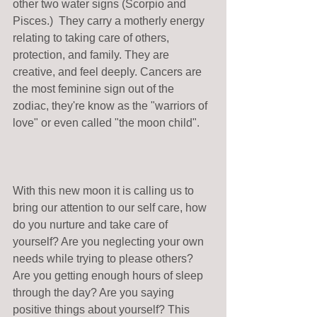
other two water signs (Scorpio and 
Pisces.)  They carry a motherly energy 
relating to taking care of others, 
protection, and family. They are 
creative, and feel deeply. Cancers are 
the most feminine sign out of the 
zodiac, they're know as the "warriors of 
love" or even called "the moon child".
With this new moon it is calling us to 
bring our attention to our self care, how 
do you nurture and take care of 
yourself? Are you neglecting your own 
needs while trying to please others? 
Are you getting enough hours of sleep 
through the day? Are you saying 
positive things about yourself? This 