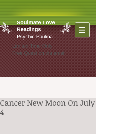
Soulmate Love
Readings
Psychic Paulina
Limited Time Only
Free Question via email
Cancer New Moon On July
4