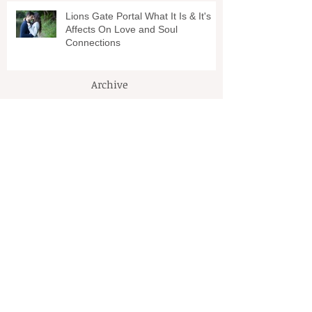
Lions Gate Portal What It Is & It's
Affects On Love and Soul
Connections
Archive
March 2026
(1)
1 post
January 2024
(1)
1 post
April 2022
(1)
1 post
October 2021
(3)
3 posts
September 2021
(2)
2 posts
August 2021
(1)
1 post
July 2021
(1)
1 post
March 2021
(2)
2 posts
February 2021
(1)
1 post
January 2021
(2)
2 posts
December 2020
(2)
2 posts
November 2020
(3)
3 posts
October 2020
(1)
1 post
September 2020
(1)
1 post
August 2020
(1)
1 post