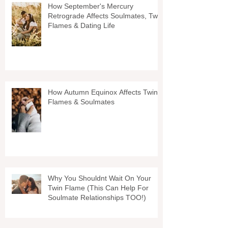
How September's Mercury
Retrograde Affects Soulmates, Twin
Flames & Dating Life
How Autumn Equinox Affects Twin
Flames & Soulmates
Why You Shouldnt Wait On Your
Twin Flame (This Can Help For
Soulmate Relationships TOO!)