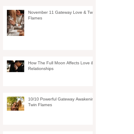
November 11 Gateway Love & Twin
Flames
How The Full Moon Affects Love &
Relationships
10/10 Powerful Gateway Awakening
Twin Flames