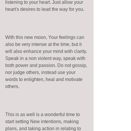
listening to your heart. Just allow your 
heart's desires to lead the way for you.
With this new moon, Your feelings can 
also be very intense at the time, but it 
will also enhance your mind with clarity. 
Speak in a non violent way, speak with 
both power and passion. Do not gossip, 
nor judge others, instead use your 
words to enlighten, heal and motivate 
others.
This is as well is a wonderful time to 
start setting New intentions, making 
plans, and taking action in relating to 