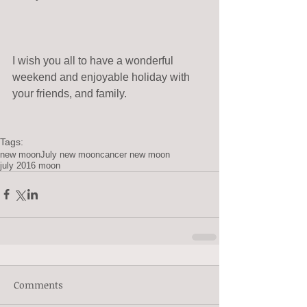
I wish you all to have a wonderful 
weekend and enjoyable holiday with 
your friends, and family.
Tags:
new moon
July new moon
cancer new moon
july 2016 moon
Comments