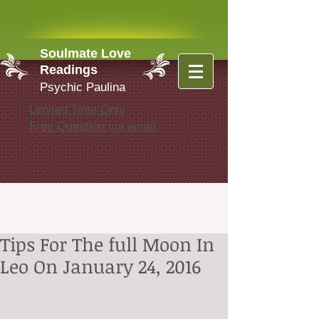
Soulmate Love
Readings
Psychic Paulina
Limited Time Only
Free Question via email
Tips For The full Moon In
Leo On January 24, 2016