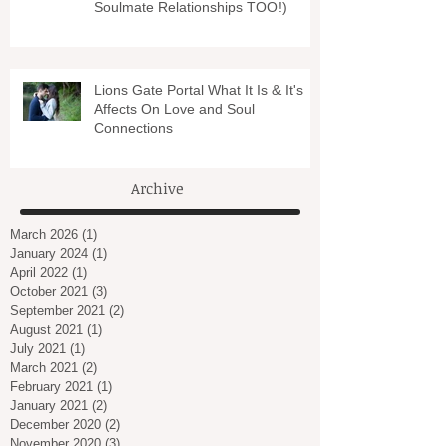
Soulmate Relationships TOO!)
Lions Gate Portal What It Is & It's
Affects On Love and Soul
Connections
Archive
March 2026
(1)
1 post
January 2024
(1)
1 post
April 2022
(1)
1 post
October 2021
(3)
3 posts
September 2021
(2)
2 posts
August 2021
(1)
1 post
July 2021
(1)
1 post
March 2021
(2)
2 posts
February 2021
(1)
1 post
January 2021
(2)
2 posts
December 2020
(2)
2 posts
November 2020
(3)
3 posts