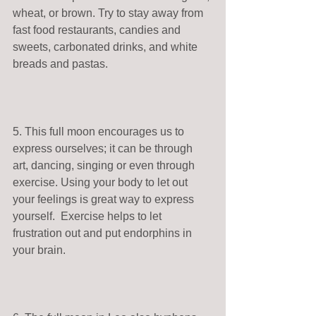
wheat, or brown. Try to stay away from 
fast food restaurants, candies and 
sweets, carbonated drinks, and white 
breads and pastas. 
5. This full moon encourages us to 
express ourselves; it can be through 
art, dancing, singing or even through 
exercise. Using your body to let out 
your feelings is great way to express 
yourself.  Exercise helps to let 
frustration out and put endorphins in 
your brain. 