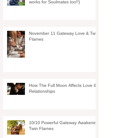
works for Soulmates too!!)
November 11 Gateway Love & Twin
Flames
How The Full Moon Affects Love &
Relationships
10/10 Powerful Gateway Awakening
Twin Flames