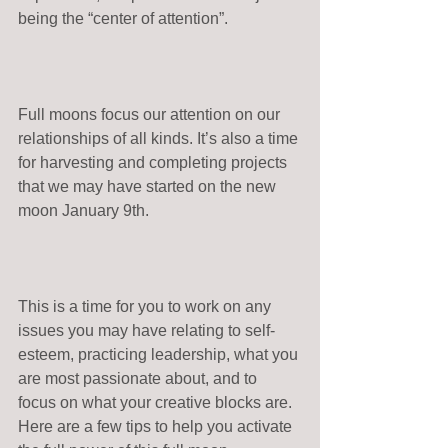
being the “center of attention”. 
Full moons focus our attention on our 
relationships of all kinds. It’s also a time 
for harvesting and completing projects 
that we may have started on the new 
moon January 9th. 
This is a time for you to work on any 
issues you may have relating to self-
esteem, practicing leadership, what you 
are most passionate about, and to 
focus on what your creative blocks are. 
Here are a few tips to help you activate 