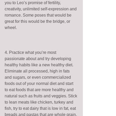
you to Leo’s promise of fertility, 
creativity, unlimited self-expression and 
romance. Some poses that would be 
great for this would be the bridge, or 
wheel. 
4. Practice what you’re most 
passionate about and try developing 
healthy habits like a new healthy diet. 
Eliminate all processed, high in fats 
and sugars, or even commercialized 
foods out of your normal diet and start 
to eat foods that are more healthy and 
natural such as fruits and veggies. Stick 
to lean meats like chicken, turkey and 
fish, try to eat dairy that is low in fat, eat 
breads and pastas that are whole grain, 