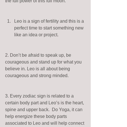
the full power of this full moon. 
Leo is a sign of fertility and this is a 
perfect time to start something new 
like an idea or project.  
2. Don’t be afraid to speak up, be 
courageous and stand up for what you 
believe in. Leo is all about being 
courageous and strong minded. 
3. Every zodiac sign is related to a 
certain body part and Leo’s is the heart, 
spine and upper back.  Do Yoga, it can 
help energize these body parts 
associated to Leo and will help connect 