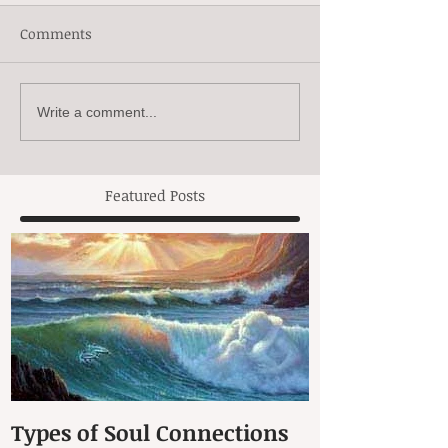
Comments
Write a comment...
Featured Posts
Types of Soul Connections