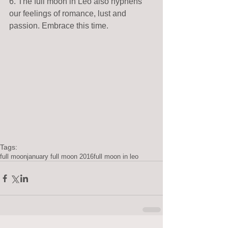
6. The full moon in Leo also hyphens 
our feelings of romance, lust and 
passion. Embrace this time. 
Tags:
full moon
january full moon 2016
full moon in leo