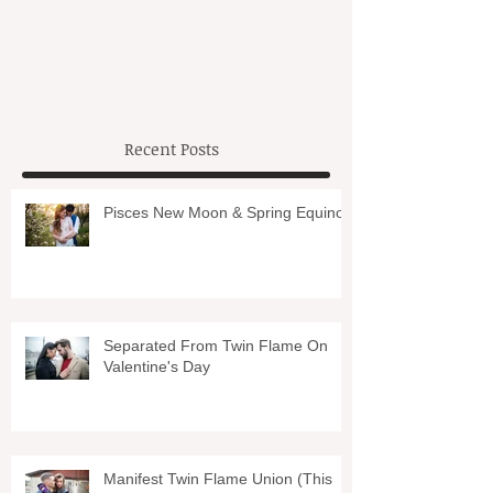
Recent Posts
Pisces New Moon & Spring Equinox
Separated From Twin Flame On
Valentine's Day
Manifest Twin Flame Union (This