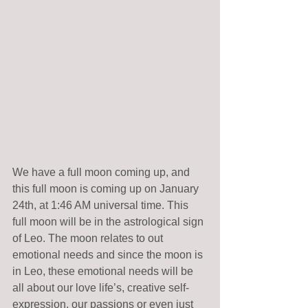
We have a full moon coming up, and 
this full moon is coming up on January 
24th, at 1:46 AM universal time. This 
full moon will be in the astrological sign 
of Leo. The moon relates to out 
emotional needs and since the moon is 
in Leo, these emotional needs will be 
all about our love life’s, creative self-
expression, our passions or even just 