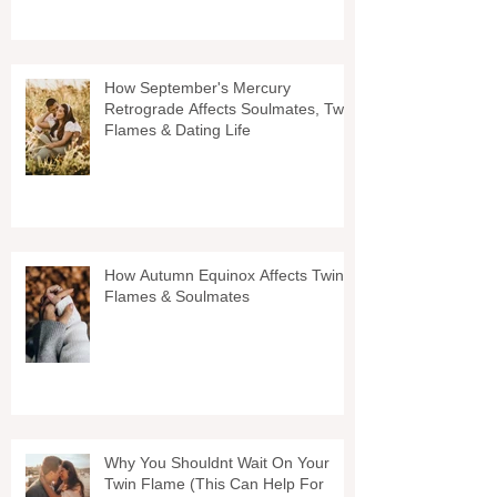
How September's Mercury
Retrograde Affects Soulmates, Twin
Flames & Dating Life
How Autumn Equinox Affects Twin
Flames & Soulmates
Why You Shouldnt Wait On Your
Twin Flame (This Can Help For