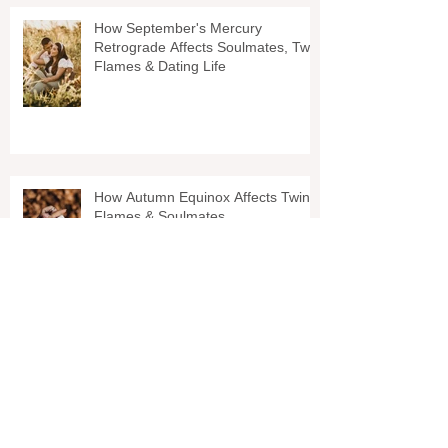
How September's Mercury
Retrograde Affects Soulmates, Twin
Flames & Dating Life
How Autumn Equinox Affects Twin
Flames & Soulmates
Why You Shouldnt Wait On Your
Twin Flame (This Can Help For
Soulmate Relationships TOO!)