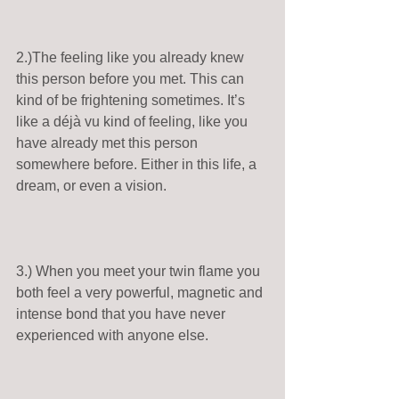
2.)The feeling like you already knew 
this person before you met. This can 
kind of be frightening sometimes. It’s 
like a déjà vu kind of feeling, like you 
have already met this person 
somewhere before. Either in this life, a 
dream, or even a vision. 
3.) When you meet your twin flame you 
both feel a very powerful, magnetic and 
intense bond that you have never 
experienced with anyone else. 