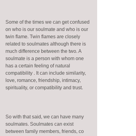
Some of the times we can get confused 
on who is our soulmate and who is our 
twin flame. Twin flames are closely 
related to soulmates although there is 
much difference between the two. A 
soulmate is a person with whom one 
has a certain feeling of natural 
compatibility . It can include similarity, 
love, romance, friendship, intimacy, 
spirituality, or compatibility and trust. 
So with that said, we can have many 
soulmates. Soulmates can exist 
between family members, friends, co 