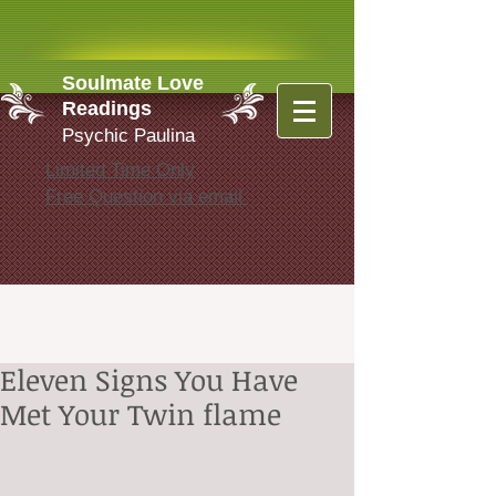
Soulmate Love
Readings
Psychic Paulina
Limited Time Only
Free Question via email
Eleven Signs You Have
Met Your Twin flame