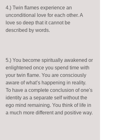
4.) Twin flames experience an 
unconditional love for each other. A 
love so deep that it cannot be 
described by words.   
5.) You become spiritually awakened or 
enlightened once you spend time with 
your twin flame. You are consciously 
aware of what’s happening in reality.  
To have a complete conclusion of one's 
identity as a separate self without the 
ego mind remaining. You think of life in 
a much more different and positive way. 