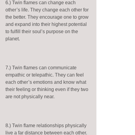
6.) Twin flames can change each 
other’s life. They change each other for 
the better. They encourage one to grow 
and expand into their highest potential 
to fulfill their soul’s purpose on the 
planet. 
7.) Twin flames can communicate 
empathic or telepathic. They can feel 
each other’s emotions and know what 
their feeling or thinking even if they two 
are not physically near. 
8.) Twin flame relationships physically 
live a far distance between each other. 