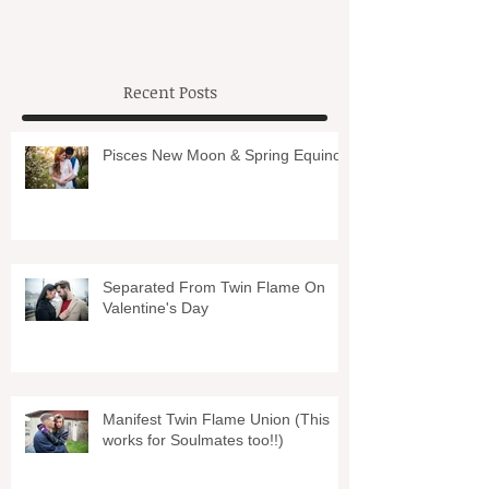
Recent Posts
Pisces New Moon & Spring Equinox
Separated From Twin Flame On
Valentine's Day
Manifest Twin Flame Union (This
works for Soulmates too!!)