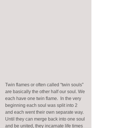
Twin flames or often called “twin souls” 
are basically the other half our soul. We 
each have one twin flame.  In the very 
beginning each soul was split into 2 
and each went their own separate way. 
Until they can merge back into one soul 
and be united, they incarnate life times 