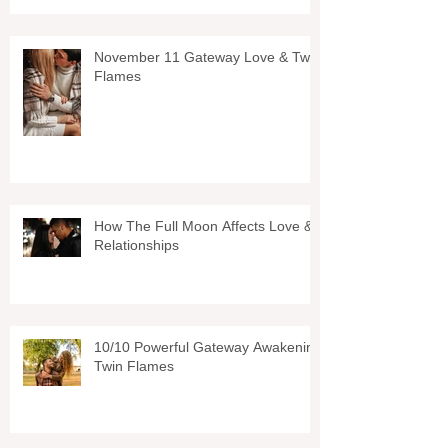
November 11 Gateway Love & Twin
Flames
How The Full Moon Affects Love &
Relationships
10/10 Powerful Gateway Awakening
Twin Flames