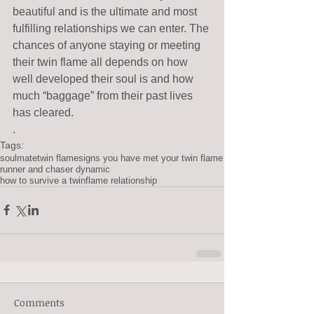
beautiful and is the ultimate and most 
fulfilling relationships we can enter. The 
chances of anyone staying or meeting 
their twin flame all depends on how 
well developed their soul is and how 
much “baggage” from their past lives 
has cleared. 
.
Tags:
soulmate
twin flame
signs you have met your twin flame
runner and chaser dynamic
how to survive a twinflame relationship
Comments