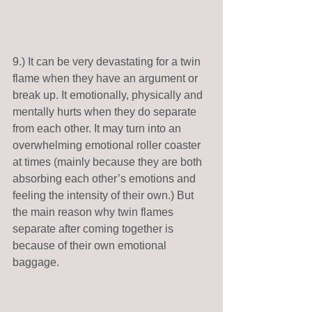
9.) It can be very devastating for a twin 
flame when they have an argument or 
break up. It emotionally, physically and 
mentally hurts when they do separate 
from each other. It may turn into an 
overwhelming emotional roller coaster 
at times (mainly because they are both 
absorbing each other’s emotions and 
feeling the intensity of their own.) But 
the main reason why twin flames 
separate after coming together is 
because of their own emotional 
baggage.   