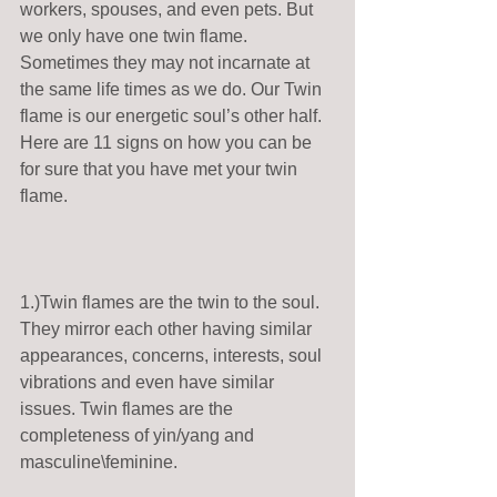
workers, spouses, and even pets. But 
we only have one twin flame. 
Sometimes they may not incarnate at 
the same life times as we do. Our Twin 
flame is our energetic soul’s other half.  
Here are 11 signs on how you can be 
for sure that you have met your twin 
flame.  
1.)Twin flames are the twin to the soul. 
They mirror each other having similar 
appearances, concerns, interests, soul 
vibrations and even have similar 
issues. Twin flames are the 
completeness of yin/yang and 
masculine\feminine. 