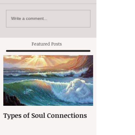
Write a comment...
Featured Posts
Types of Soul Connections