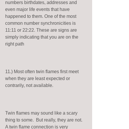
numbers birthdates, addresses and 
even major life events that have 
happened to them. One of the most 
common number synchronicities is 
11:11 or 22:22. These are signs are 
simply indicating that you are on the 
right path 
11.) Most often twin flames first meet 
when they are least expected or 
contrarily, not available. 
Twin flames may sound like a scary 
thing to some.  But really, they are not. 
A twin flame connection is very 