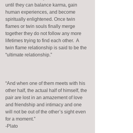
until they can balance karma, gain 
human experiences, and become 
spiritually enlightened. Once twin 
flames or twin souls finally merge 
together they do not follow any more 
lifetimes trying to find each other.  A 
twin flame relationship is said to be the 
“ultimate relationship.” 
“And when one of them meets with his 
other half, the actual half of himself, the 
pair are lost in an amazement of love 
and friendship and intimacy and one 
will not be out of the other’s sight even 
for a moment.” 
-Plato 