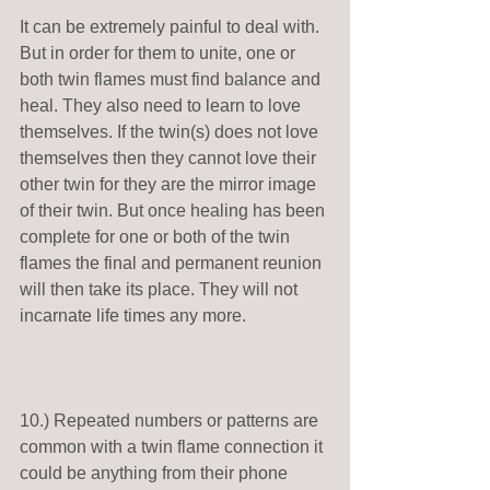
It can be extremely painful to deal with. 
But in order for them to unite, one or 
both twin flames must find balance and 
heal. They also need to learn to love 
themselves. If the twin(s) does not love 
themselves then they cannot love their 
other twin for they are the mirror image 
of their twin. But once healing has been 
complete for one or both of the twin 
flames the final and permanent reunion 
will then take its place. They will not 
incarnate life times any more. 
10.) Repeated numbers or patterns are 
common with a twin flame connection it 
could be anything from their phone 