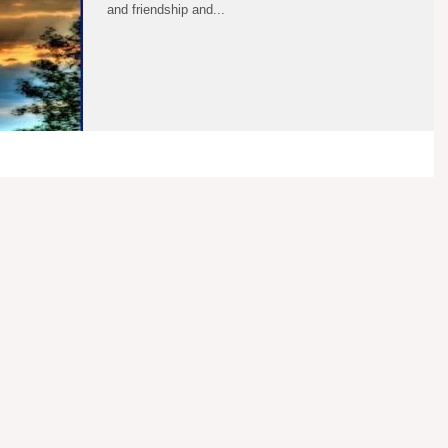
and friendship and...