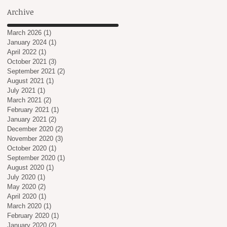
Archive
March 2026
(1)
1 post
January 2024
(1)
1 post
April 2022
(1)
1 post
October 2021
(3)
3 posts
September 2021
(2)
2 posts
August 2021
(1)
1 post
July 2021
(1)
1 post
March 2021
(2)
2 posts
February 2021
(1)
1 post
January 2021
(2)
2 posts
December 2020
(2)
2 posts
November 2020
(3)
3 posts
October 2020
(1)
1 post
September 2020
(1)
1 post
August 2020
(1)
1 post
July 2020
(1)
1 post
May 2020
(2)
2 posts
April 2020
(1)
1 post
March 2020
(1)
1 post
February 2020
(1)
1 post
January 2020
(2)
2 posts