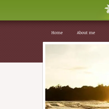
Home
About me
Home
About me