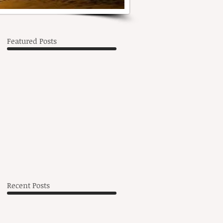
Featured Posts
wn
Recent Posts
l