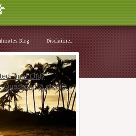
ulmates Blog
Disclaimer
ited Time Only
e Question via email
ulmates Blog
Disclaimer