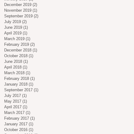
December 2019
(2)
2 posts
November 2019
(1)
1 post
September 2019
(2)
2 posts
July 2019
(2)
2 posts
June 2019
(1)
1 post
April 2019
(1)
1 post
March 2019
(1)
1 post
February 2019
(2)
2 posts
December 2018
(1)
1 post
October 2018
(1)
1 post
June 2018
(1)
1 post
April 2018
(1)
1 post
March 2018
(1)
1 post
February 2018
(1)
1 post
January 2018
(1)
1 post
September 2017
(1)
1 post
July 2017
(1)
1 post
May 2017
(1)
1 post
April 2017
(1)
1 post
March 2017
(1)
1 post
February 2017
(1)
1 post
January 2017
(1)
1 post
October 2016
(1)
1 post