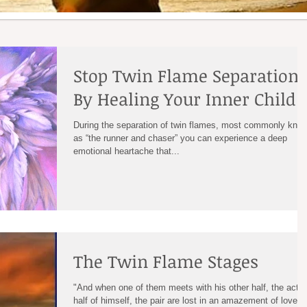
Stop Twin Flame Separation
By Healing Your Inner Child
During the separation of twin flames, most commonly kno
as “the runner and chaser” you can experience a deep
emotional heartache that...
The Twin Flame Stages
"And when one of them meets with his other half, the actua
half of himself, the pair are lost in an amazement of love