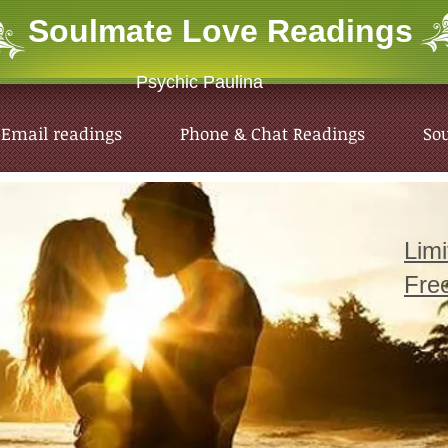
Soulmate Love
Readings
Psychic Paulina
Email readings
Phone & Chat Readings
So
Lim
Fre
Email readings
Phone & Chat Readings
So