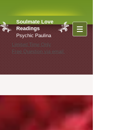
Soulmate Love
Readings
Psychic Paulina
Limited Time Only
Free Question via email