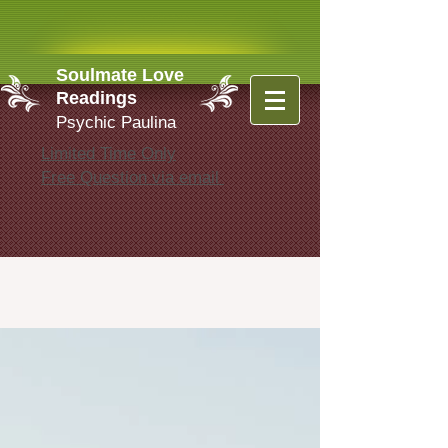
Soulmate Love
Readings
Psychic Paulina
Limited Time Only
Free Question via email