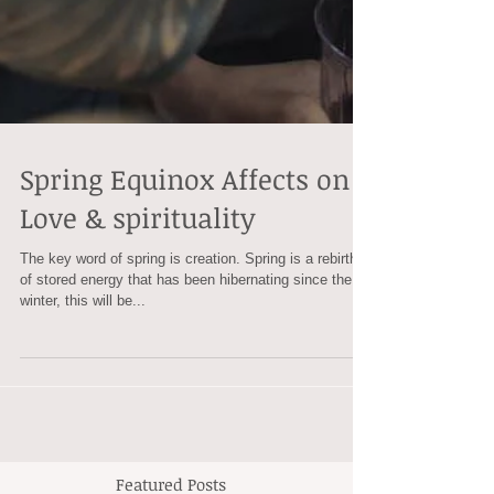
Spring Equinox Affects on
Love & spirituality
The key word of spring is creation. Spring is a rebirth
of stored energy that has been hibernating since the
winter, this will be...