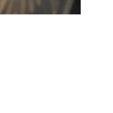
Spring Equinox Affects on