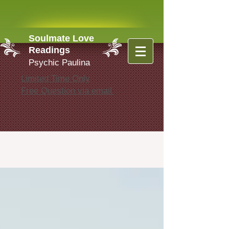
Soulmate Love
Readings
Psychic Paulina
Limited Time Only
Free Question via email