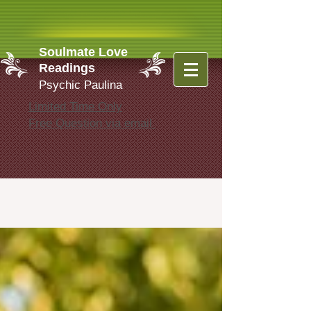
Soulmate Love
Readings
Psychic Paulina
Limited Time Only
Free Question via email