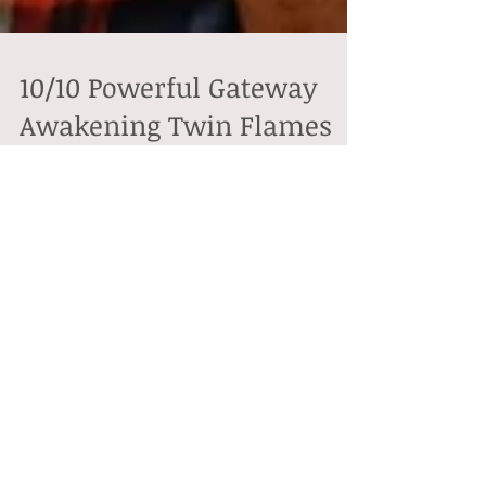
10/10 Powerful Gateway
Awakening Twin Flames
The 10th day of October (10/10) unlocks a powerful
gateway of energy that is all about taking steps in a
new direction. It is also a...
Featured Posts