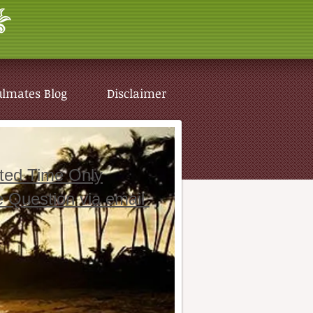
ulmates Blog
Disclaimer
ited Time Only
e Question via email
ulmates Blog
Disclaimer