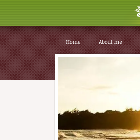
Home
About me
Home
About me