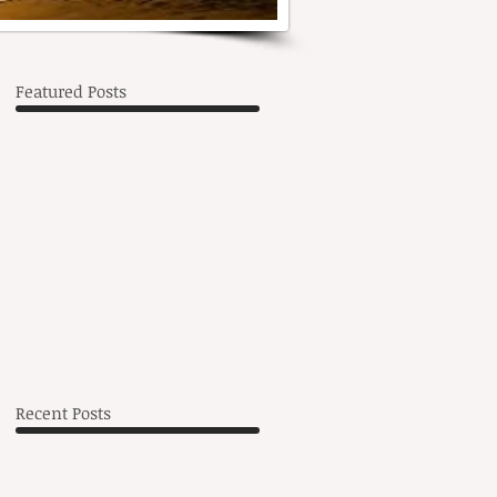
Featured Posts
,
Recent Posts