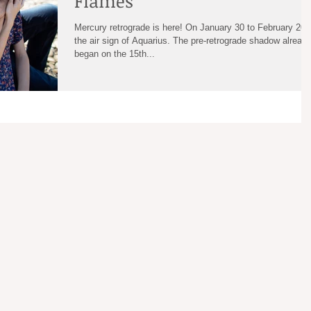
Flames
Mercury retrograde is here! On January 30 to February 20 
the air sign of Aquarius. The pre-retrograde shadow alread
began on the 15th...