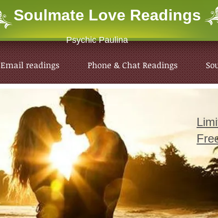
Soulmate Love
Readings
Psychic Paulina
Email readings
Phone & Chat Readings
So
Lim
Fre
Email readings
Phone & Chat Readings
So