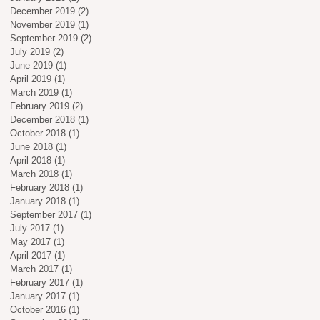
December 2019
(2)
2 posts
November 2019
(1)
1 post
September 2019
(2)
2 posts
July 2019
(2)
2 posts
June 2019
(1)
1 post
April 2019
(1)
1 post
March 2019
(1)
1 post
February 2019
(2)
2 posts
December 2018
(1)
1 post
October 2018
(1)
1 post
June 2018
(1)
1 post
April 2018
(1)
1 post
March 2018
(1)
1 post
February 2018
(1)
1 post
January 2018
(1)
1 post
September 2017
(1)
1 post
July 2017
(1)
1 post
May 2017
(1)
1 post
April 2017
(1)
1 post
March 2017
(1)
1 post
February 2017
(1)
1 post
January 2017
(1)
1 post
October 2016
(1)
1 post