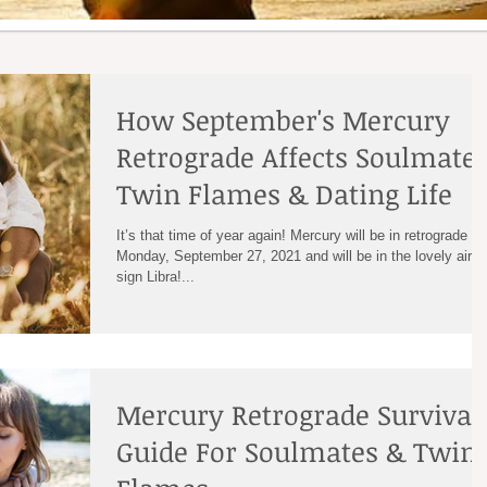
How September's Mercury
Retrograde Affects Soulmates
Twin Flames & Dating Life
It’s that time of year again! Mercury will be in retrograde on
Monday, September 27, 2021 and will be in the lovely air
sign Libra!...
Mercury Retrograde Survival
Guide For Soulmates & Twin