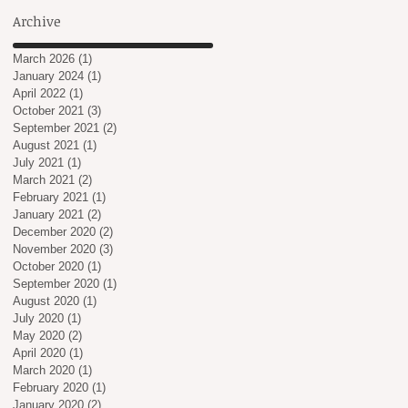
Archive
in
y
March 2026
(1)
1 post
January 2024
(1)
1 post
April 2022
(1)
1 post
October 2021
(3)
3 posts
September 2021
(2)
2 posts
August 2021
(1)
1 post
July 2021
(1)
1 post
March 2021
(2)
2 posts
February 2021
(1)
1 post
January 2021
(2)
2 posts
December 2020
(2)
2 posts
November 2020
(3)
3 posts
October 2020
(1)
1 post
September 2020
(1)
1 post
August 2020
(1)
1 post
July 2020
(1)
1 post
May 2020
(2)
2 posts
April 2020
(1)
1 post
March 2020
(1)
1 post
February 2020
(1)
1 post
January 2020
(2)
2 posts