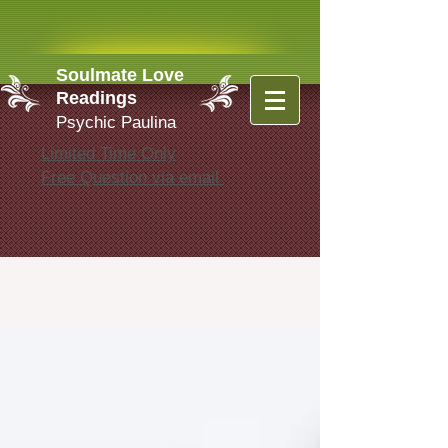
Soulmate Love
Readings
Psychic Paulina
Limited Time Only
Free Question via email