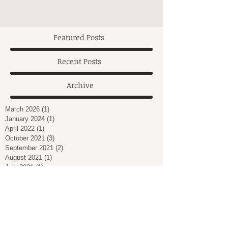
Featured Posts
Recent Posts
Archive
March 2026
(1)
1 post
January 2024
(1)
1 post
April 2022
(1)
1 post
October 2021
(3)
3 posts
September 2021
(2)
2 posts
August 2021
(1)
1 post
July 2021
(1)
1 post
March 2021
(2)
2 posts
February 2021
(1)
1 post
January 2021
(2)
2 posts
December 2020
(2)
2 posts