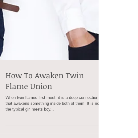
How To Awaken Twin
Flame Union
When twin flames first meet, it is a deep connection
that awakens something inside both of them. It is not
the typical girl meets boy...