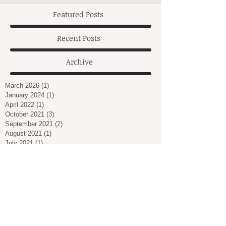
Featured Posts
Recent Posts
Archive
March 2026
(1)
1 post
January 2024
(1)
1 post
April 2022
(1)
1 post
October 2021
(3)
3 posts
September 2021
(2)
2 posts
August 2021
(1)
1 post
July 2021
(1)
1 post
March 2021
(2)
2 posts
February 2021
(1)
1 post
January 2021
(2)
2 posts
December 2020
(2)
2 posts
November 2020
(3)
3 posts
October 2020
(1)
1 post