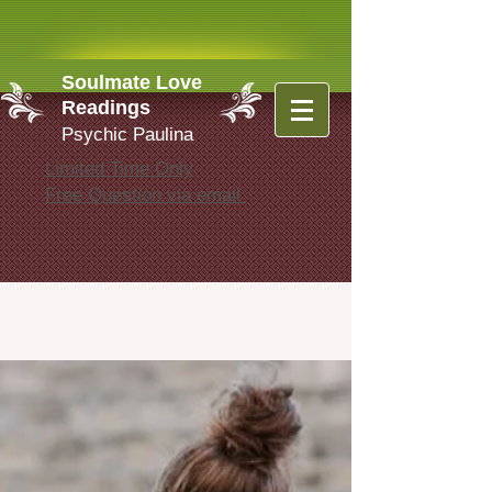
Soulmate Love
Readings
Psychic Paulina
Limited Time Only
Free Question via email