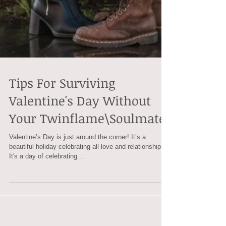
Tips For Surviving
Valentine's Day Without
Your Twinflame\Soulmate
Valentine’s Day is just around the corner! It’s a
beautiful holiday celebrating all love and relationships.
It's a day of celebrating...