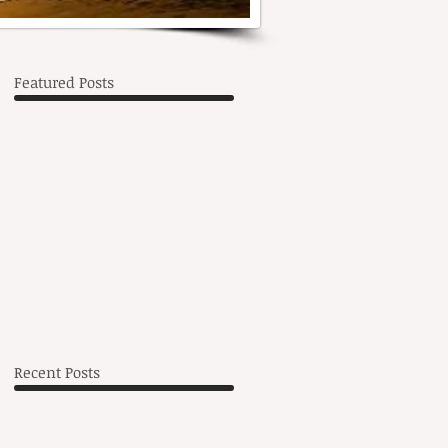
Featured Posts
h,
Recent Posts