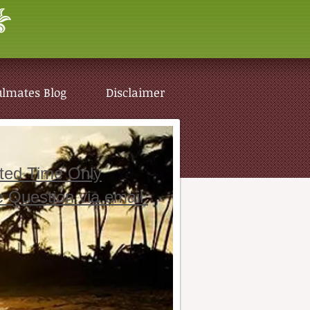
ulmates Blog
Disclaimer
ited Time Only
e Question via email
ulmates Blog
Disclaimer