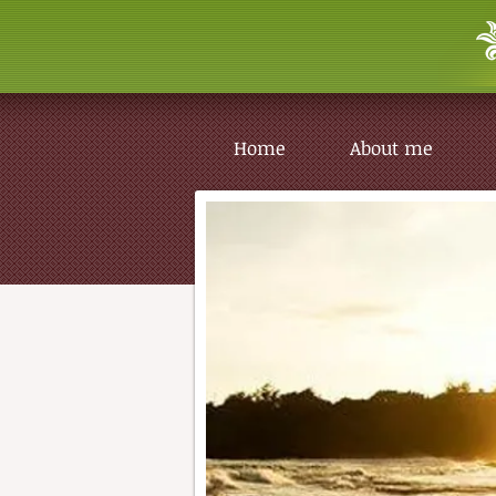
Home
About me
Home
About me