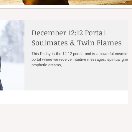
December 12:12 Portal
Soulmates & Twin Flames
This Friday is the 12:12 portal, and is a powerful cosmic
portal where we receive intuitive messages, spiritual growt
prophetic dreams,...