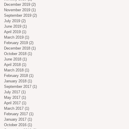
December 2019
(2)
2 posts
November 2019
(1)
1 post
September 2019
(2)
2 posts
July 2019
(2)
2 posts
June 2019
(1)
1 post
April 2019
(1)
1 post
March 2019
(1)
1 post
February 2019
(2)
2 posts
December 2018
(1)
1 post
October 2018
(1)
1 post
June 2018
(1)
1 post
April 2018
(1)
1 post
March 2018
(1)
1 post
February 2018
(1)
1 post
January 2018
(1)
1 post
September 2017
(1)
1 post
July 2017
(1)
1 post
May 2017
(1)
1 post
April 2017
(1)
1 post
March 2017
(1)
1 post
February 2017
(1)
1 post
January 2017
(1)
1 post
October 2016
(1)
1 post